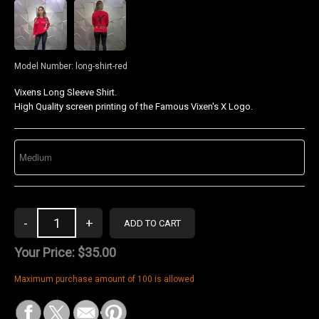
Model Number:
long-shirt-red
Vixens Long Sleeve Shirt.
High Quality screen printing of the Famous Vixen's X Logo.
Your Price:
$35.00
Maximum purchase amount of 100 is allowed