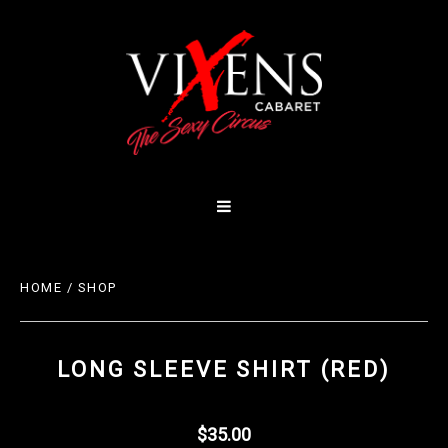
HOME
/
SHOP
LONG SLEEVE SHIRT (RED)
$35.00