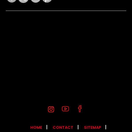
HOME
CONTACT
SITEMAP