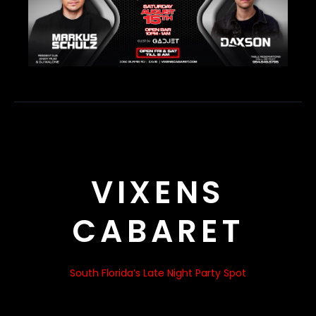
VIXENS
CABARET
South Florida’s Late Night Party Spot