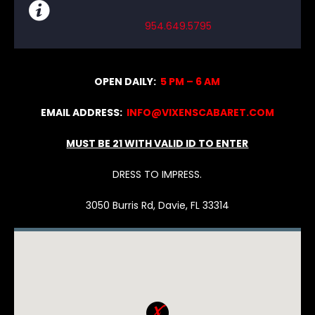
954.649.5795
OPEN DAILY:
5 PM – 6 AM
EMAIL ADDRESS:
INFO@VIXENSCABARET.COM
MUST BE 21 WITH VALID ID TO ENTER
DRESS TO IMPRESS.
3050 Burris Rd, Davie, FL 33314