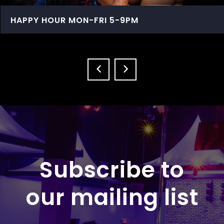
HAPPY HOUR MON-FRI 5-9PM
Subscribe to
our mailing list