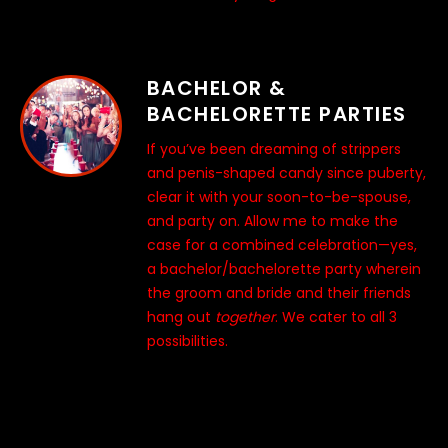
BACHELOR &
BACHELORETTE PARTIES
If you’ve been dreaming of strippers
and penis-shaped candy since puberty,
clear it with your soon-to-be-spouse,
and party on. Allow me to make the
case for a combined celebration—yes,
a bachelor/bachelorette party wherein
the groom and bride and their friends
hang out
together
. We cater to all 3
possibilities.