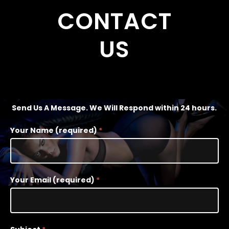
CONTACT
US
Send Us A Message. We Will Respond within 24 hours.
Contact
Your Name (required)
*
Us
-
Narrow
Your Email (required)
*