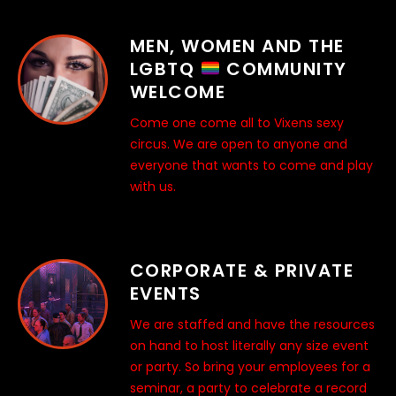
MEN, WOMEN AND THE
LGBTQ
COMMUNITY
WELCOME
Come one come all to Vixens sexy
circus. We are open to anyone and
everyone that wants to come and play
with us.
CORPORATE & PRIVATE
EVENTS
We are staffed and have the resources
on hand to host literally any size event
or party. So bring your employees for a
seminar, a party to celebrate a record