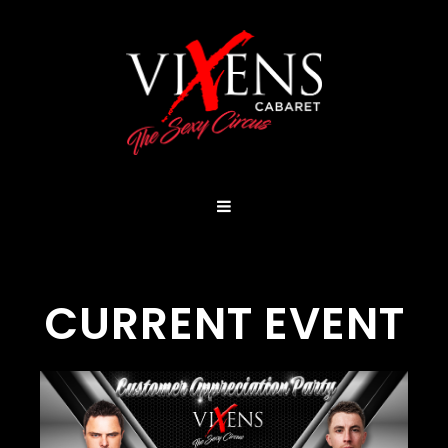
CURRENT EVENT