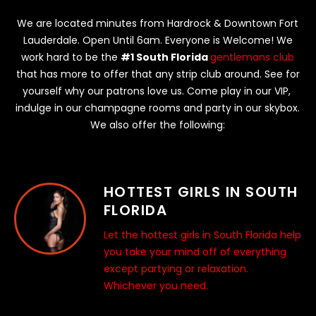
We are located minutes from Hardrock & Downtown Fort
Lauderdale. Open Until 6am. Everyone is Welcome! We
work hard to be the
#1 South Florida
gentlemans club
that has more to offer that any strip club around. See for
yourself why our patrons love us. Come play in our VIP,
indulge in our champagne rooms and party in our skybox.
We also offer the following:
HOTTEST GIRLS IN SOUTH
FLORIDA
Let the hottest girls in South Florida help
you take your mind off of everything
except partying or relaxation.
Whichever you need.