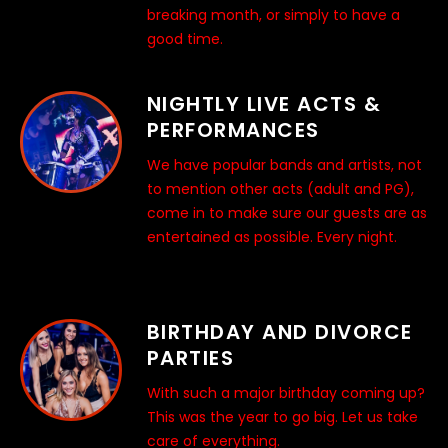
breaking month, or simply to have a
good time.
NIGHTLY LIVE ACTS &
PERFORMANCES
We have popular bands and artists, not
to mention other acts (adult and PG),
come in to make sure our guests are as
entertained as possible. Every night.
BIRTHDAY AND DIVORCE
PARTIES
With such a major birthday coming up?
This was the year to go big. Let us take
care of everything.