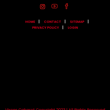
HOME
CONTACT
SITEMAP
PRIVACY POLICY
LOGIN
Vixens Cabaret Copyright 2023 | All Rights Reserved