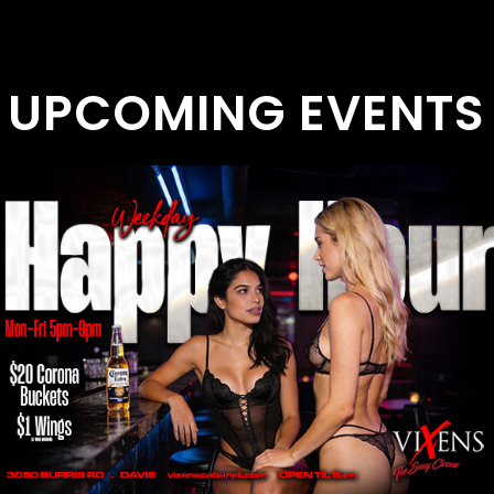
UPCOMING EVENTS