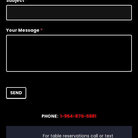
Subject
*
Your Message
*
SEND
PHONE:
1-954-870-5681
For table reservations call or text