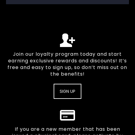
Join our loyalty program today and start
earning exclusive rewards and discounts! It’s
free and easy to sign up, so don’t miss out on
the benefits!
SIGN UP
If you are a new member that has been