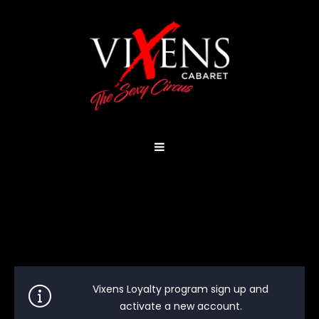
Vixens Loyalty program sign up and
activate a new account.