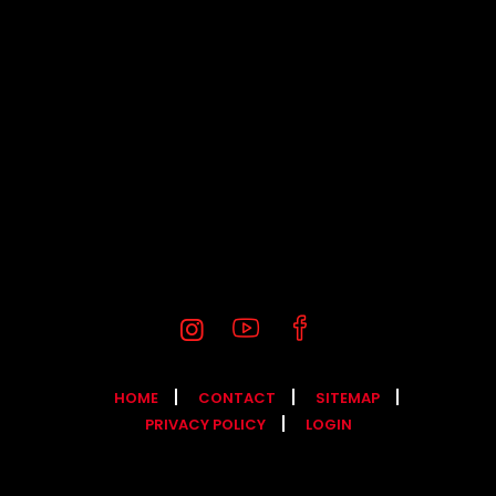
HOME
CONTACT
SITEMAP
PRIVACY POLICY
LOGIN