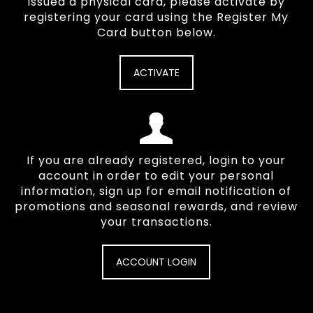
issued a physical card, please activate by
registering your card using the Register My
Card button below.
ACTIVATE
If you are already registered, login to your
account in order to edit your personal
information, sign up for email notification of
promotions and seasonal rewards, and review
your transactions.
ACCOUNT LOGIN