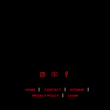
HOME
CONTACT
SITEMAP
PRIVACY POLICY
LOGIN