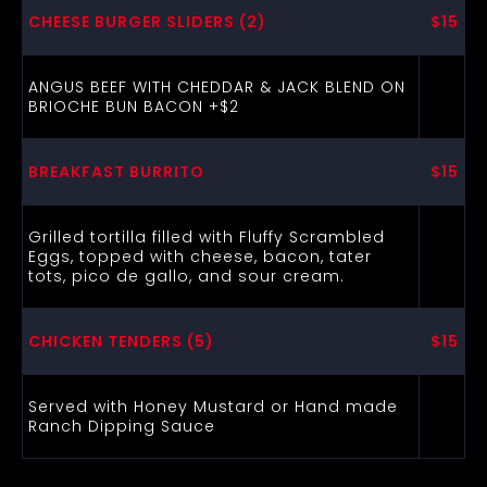
CHEESE BURGER SLIDERS (2)
$15
ANGUS BEEF WITH CHEDDAR & JACK BLEND ON
BRIOCHE BUN BACON +$2
BREAKFAST BURRITO
$15
Grilled tortilla filled with Fluffy Scrambled
Eggs, topped with cheese, bacon, tater
tots, pico de gallo, and sour cream.
CHICKEN TENDERS (5)
$15
Served with Honey Mustard or Hand made
Ranch Dipping Sauce