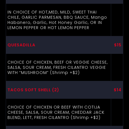
IN CHOICE OF HOT,MED, MILD, SWEET THAI
CHILE, GARLIC PARMESAN, BBQ SAUCE, Mango
Habanero, Garlic, Hot Honey Garlic, OR IN
LEMON PEPPER OR HOT LEMON PEPPER
QUESADILLA
$15
CHOICE OF CHICKEN, BEEF OR VEGGIE CHEESE,
SALSA, SOUR CREAM, FRESH CILANTRO VEGGIE
WITH “MUSHROOM” (Shrimp +$2)
TACOS SOFT SHELL (2)
$14
CHOICE OF CHICKEN OR BEEF WITH COTIJA
CHEESE, SALSA, SOUR CREAM, CHEDDAR JACK
BLEND, LETT, FRESH CILANTRO (Shrimp +$2)