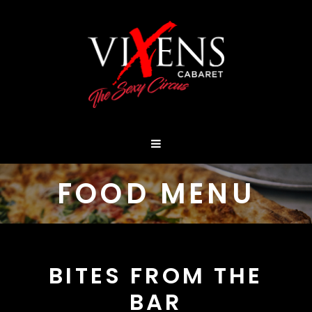
FOOD MENU
BITES FROM THE
BAR