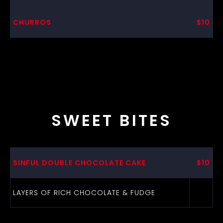
CHURROS
$10
SWEET BITES
SINFUL DOUBLE CHOCOLATE CAKE
$10
LAYERS OF RICH CHOCOLATE & FUDGE