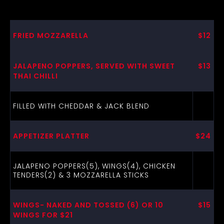
FRIED MOZZARELLA
$12
JALAPENO POPPERS, SERVED WITH SWEET
$13
THAI CHILLI
FILLED WITH CHEDDAR & JACK BLEND
APPETIZER PLATTER
$24
JALAPENO POPPERS(5), WINGS(4), CHICKEN
TENDERS(2) & 3 MOZZARELLA STICKS
WINGS- NAKED AND TOSSED (6) OR 10
$15
WINGS FOR $21