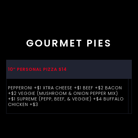
GOURMET PIES
10″ PERSONAL PIZZA $14
PEPPERONI +$1 XTRA CHEESE +$1 BEEF +$2 BACON
+$2 VEGGIE (MUSHROOM & ONION PEPPER MIX)
+$1 SUPREME (PEPP, BEEF, & VEGGIE) +$4 BUFFALO
CHICKEN +$3