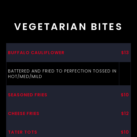
VEGETARIAN BITES
BUFFALO CAULIFLOWER
$13
BATTERED AND FRIED TO PERFECTION TOSSED IN
HOT/MED/MILD
SEASONED FRIES
$10
CHEESE FRIES
$12
TATER TOTS
$10