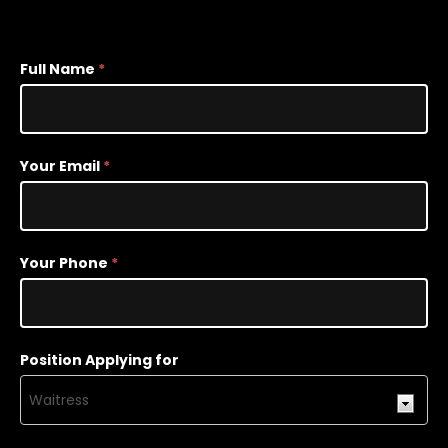
Employment
Full Name
*
Opportunity
Your Email
*
Your Phone
*
Position Applying for