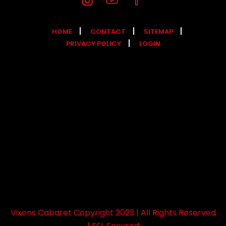
HOME
CONTACT
SITEMAP
PRIVACY POLICY
LOGIN
Vixens Cabaret Copyright 2023 | All Rights Reserved
| SSL Secured