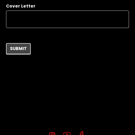
Cover Letter
SUBMIT