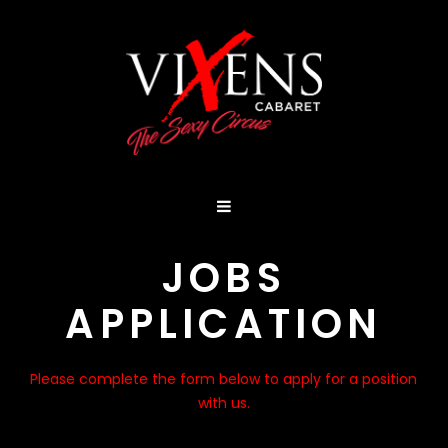
JOBS
APPLICATION
Please complete the form below to apply for a position
with us.