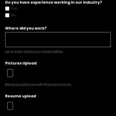
Do you have experience working in our industry?
Yes
No
Where did you work?
Let us know where you worked before.
Pictures Upload
Because a picture worth thousand words...
Resume upload