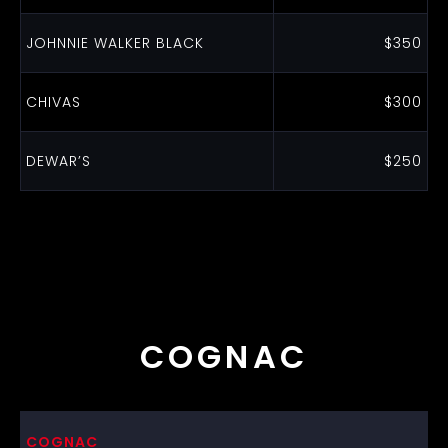
JOHNNIE WALKER BLACK
$350
CHIVAS
$300
DEWAR’S
$250
COGNAC
COGNAC