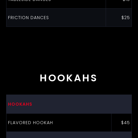
FRICTION DANCES
$25
HOOKAHS
HOOKAHS
FLAVORED HOOKAH
$45