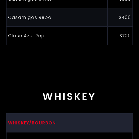
Casamigos Repo
$400
Clase Azul Rep
$700
WHISKEY
WHISKEY/BOURBON