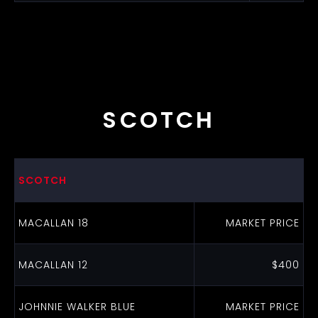
SCOTCH
SCOTCH
MACALLAN 18
MARKET PRICE
MACALLAN 12
$400
JOHNNIE WALKER BLUE
MARKET PRICE