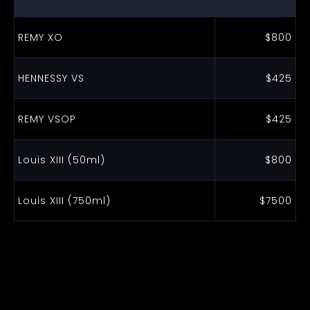
REMY XO
$800
HENNESSY VS
$425
REMY VSOP
$425
Louis XIII (50ml)
$800
Louis XIII (750ml)
$7500