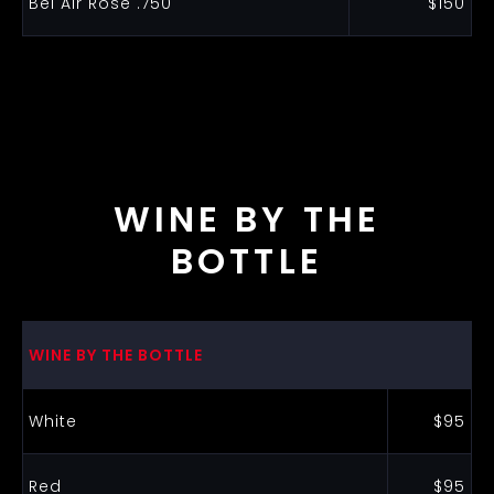
Bel Air Rose .750
$150
WINE BY THE
BOTTLE
WINE BY THE BOTTLE
White
$95
Red
$95