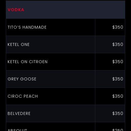
VODKA
TITO’S HANDMADE
$350
KETEL ONE
$350
KETEL ON CITROEN
$350
GREY GOOSE
$350
CIROC PEACH
$350
BELVEDERE
$350
ABSOLUT
$250