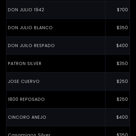
DON JULIO 1942
$700
DON JULIO BLANCO
$350
DON JUILO RESPADO
$400
PATRON SILVER
$350
JOSE CUERVO
$250
1800 REPOSADO
$250
CINCORO ANEJO
$400
Casamigos Silver
$350