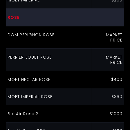
MOET IMPERIAL
$200
ROSE
DOM PERIGNON ROSE
MARKET
PRICE
PERRIER JOUET ROSE
MARKET
PRICE
MOET NECTAR ROSE
$400
MOET IMPERIAL ROSE
$350
Bel Air Rose 3L
$1000