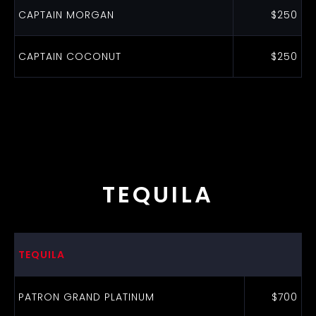
CAPTAIN MORGAN
$250
CAPTAIN COCONUT
$250
TEQUILA
TEQUILA
PATRON GRAND PLATINUM
$700