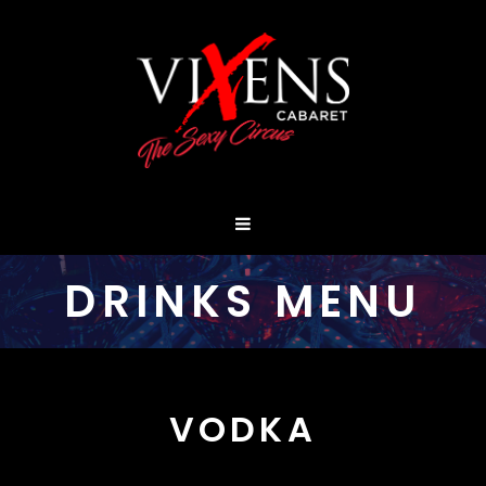
DRINKS MENU
VODKA