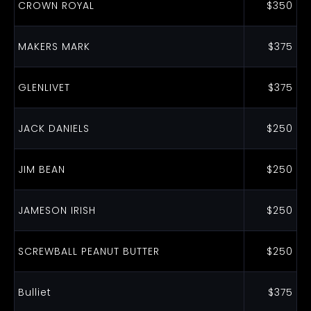
CROWN ROYAL
$350
MAKERS MARK
$375
GLENLIVET
$375
JACK DANIELS
$250
JIM BEAN
$250
JAMESON IRISH
$250
SCREWBALL PEANUT BUTTER
$250
Bulliet
$375