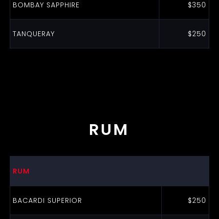
BOMBAY SAPPHIRE
$350
TANQUERAY
$250
RUM
RUM
BACARDI SUPERIOR
$250