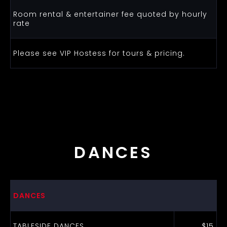
Room rental & entertainer fee quoted by hourly
rate
Please see VIP Hostess for tours & pricing.
DANCES
DANCES
TABLESIDE DANCES
$15