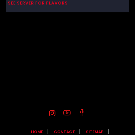
SEE SERVER FOR FLAVORS
HOME
CONTACT
SITEMAP