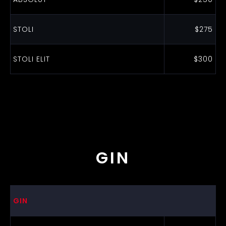
STOLI
$275
STOLI ELIT
$300
GIN
GIN