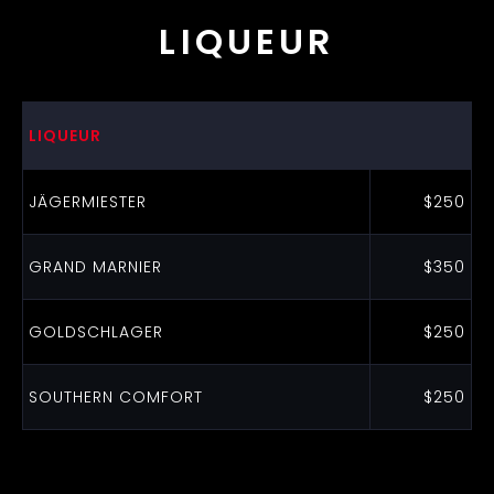
LIQUEUR
LIQUEUR
JÄGERMIESTER
$250
GRAND MARNIER
$350
GOLDSCHLAGER
$250
SOUTHERN COMFORT
$250