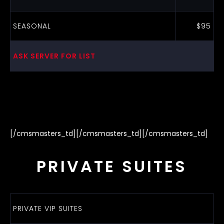
SEASONAL
$95
ASK SERVER FOR LIST
[/cmsmasters_td][/cmsmasters_td][/cmsmasters_td]
PRIVATE SUITES
PRIVATE VIP SUITES