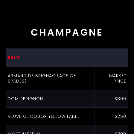
CHAMPAGNE
BRUT
ARMAND DE BRIGNAC (ACE OF
MARKET
SPADES)
PRICE
DOM PERIGNON
$800
VEUVE CLICQUOR YELLOW LABEL
$250