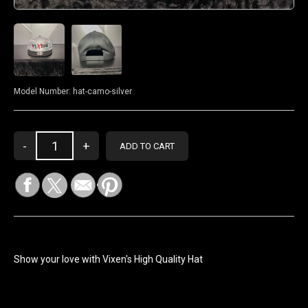
Model Number:
hat-camo-silver
Show your love with Vixen's High Quality Hat