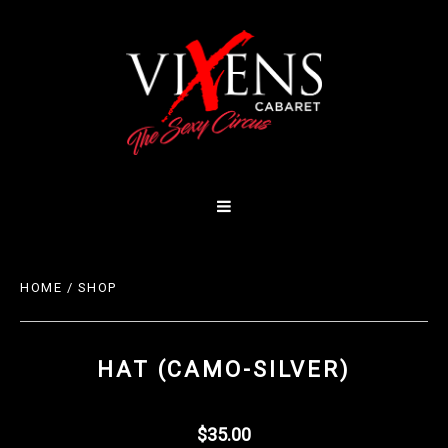
HOME
/
SHOP
HAT (CAMO-SILVER)
$35.00