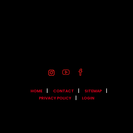
HOME
CONTACT
SITEMAP
PRIVACY POLICY
LOGIN