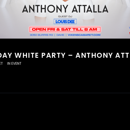
DAY WHITE PARTY – ANTHONY ATT
ET
IN
EVENT