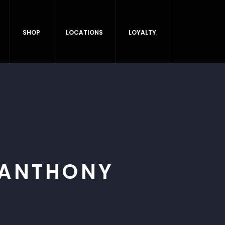
SHOP
LOCATIONS
LOYALTY
 ANTHONY