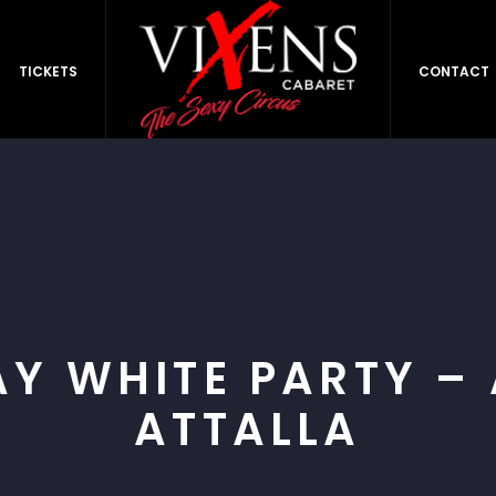
TICKETS
CONTACT
AY WHITE PARTY –
ATTALLA