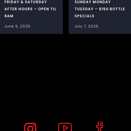
FRIDAY & SATURDAY
SUNDAY MONDAY
AFTER HOURS – OPEN TIL
TUESDAY – $150 BOTTLE
8AM
SPECIALS
June 9, 2026
July 7, 2026