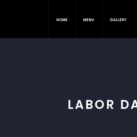
HOME
MENU
GALLERY
LABOR D