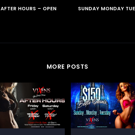
 AFTER HOURS – OPEN
SUNDAY MONDAY TUE
MORE POSTS