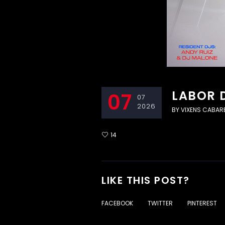
LABOR 
07
07
2026
BY
VIXENS CABAR
14
LIKE THIS POST?
FACEBOOK
TWITTER
PINTEREST