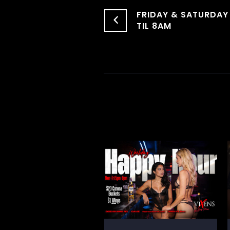
FRIDAY & SATURDAY
TIL 8AM