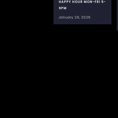
HAPPY HOUR MON-FRI 5-
9PM
January 29, 2026