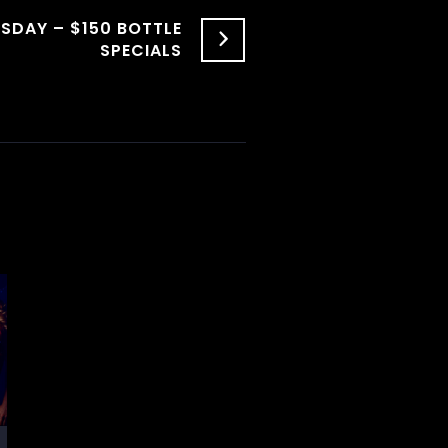
SDAY – $150 BOTTLE
SPECIALS