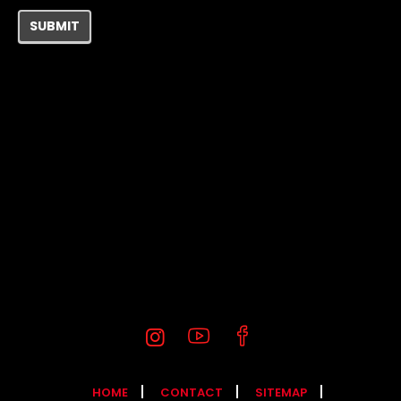
SUBMIT
HOME
CONTACT
SITEMAP