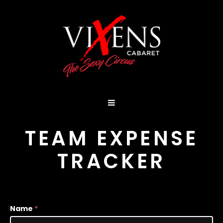
TEAM EXPENSE
TRACKER
Team
Name
*
Expenses