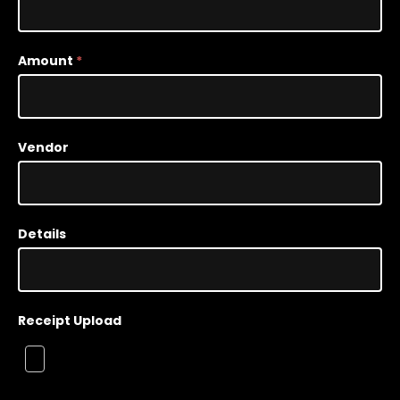
Tracker
Amount
*
Vendor
Details
Receipt Upload