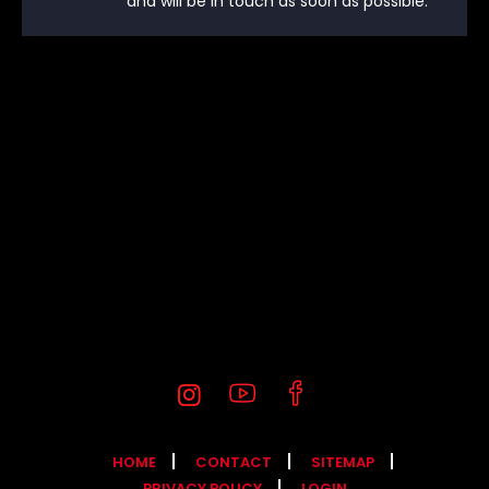
and will be in touch as soon as possible.
HOME
CONTACT
SITEMAP
PRIVACY POLICY
LOGIN