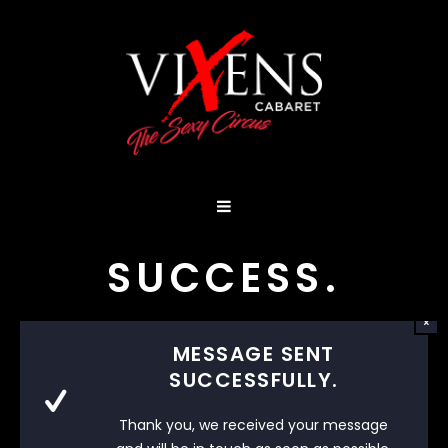
SUCCESS.
MESSAGE SENT
SUCCESSFULLY.
Thank you, we received your message